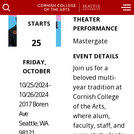
THEATER
STARTS
PERFORMANCE
Mastergate
25
EVENT DETAILS
WHERE /
FRIDAY,
Join us for a
WHEN
OCTOBER
beloved multi-
10/25/2024 -
year tradition at
10/26/2024
Cornish College
2017 Boren
of the Arts,
Ave
where alum,
Seattle, WA
faculty, staff, and
98121