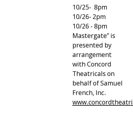
10/25- 8pm
10/26- 2pm
10/26 - 8pm
Mastergate” is
presented by
arrangement
with Concord
Theatricals on
behalf of Samuel
French, Inc.
www.concordtheatri