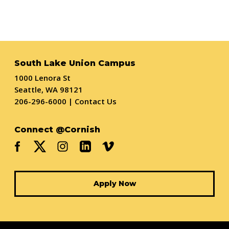
South Lake Union Campus
1000 Lenora St
Seattle, WA 98121
206-296-6000
|
Contact Us
Connect @Cornish
Apply Now