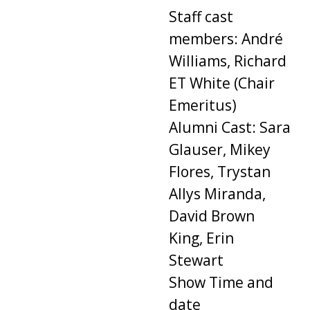
Staff cast
members: André
Williams, Richard
ET White (Chair
Emeritus)
Alumni Cast: Sara
Glauser, Mikey
Flores, Trystan
Allys Miranda,
David Brown
King, Erin
Stewart
Show Time and
date