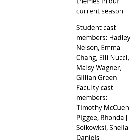
themes in our
current season.
Student cast
members: Hadley
Nelson, Emma
Chang, Elli Nucci,
Maisy Wagner,
Gillian Green
Faculty cast
members:
Timothy McCuen
Piggee, Rhonda J
Soikowksi, Sheila
Daniels