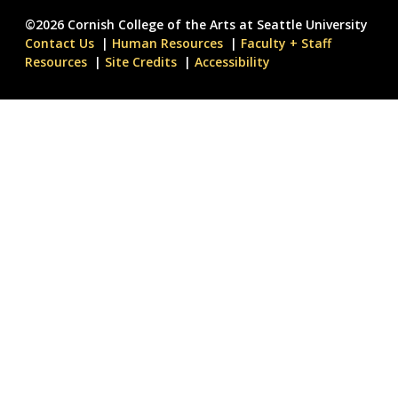
©2026 Cornish College of the Arts at Seattle University
Contact Us
Human Resources
Faculty + Staff
Resources
Site Credits
Accessibility