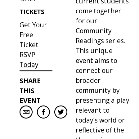
current students
come together
TICKETS
for our
Get Your
Community
Free
Readings series.
Ticket
This unique
RSVP
event aims to
Today
connect our
broader
SHARE
community by
THIS
presenting a play
EVENT
relevant to
today’s world or
reflective of the