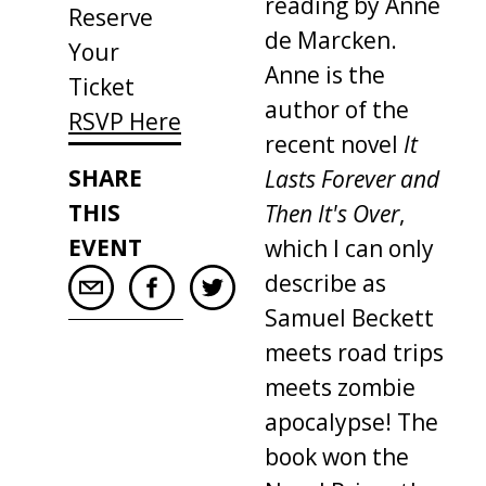
reading by Anne
Reserve
de Marcken.
Your
Anne is the
Ticket
author of the
RSVP Here
recent novel
It
SHARE
Lasts Forever and
THIS
Then It's Over
,
EVENT
which I can only
describe as
Samuel Beckett
meets road trips
meets zombie
apocalypse! The
book won the