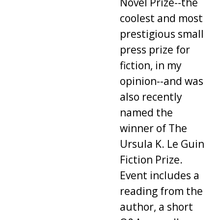
Novel Prize--the
coolest and most
prestigious small
press prize for
fiction, in my
opinion--and was
also recently
named the
winner of The
Ursula K. Le Guin
Fiction Prize.
Event includes a
reading from the
author, a short