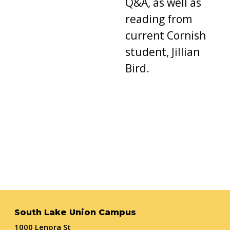
Q&A, as well as
reading from
current Cornish
student, Jillian
Bird.
South Lake Union Campus
1000 Lenora St