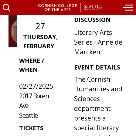
DISCUSSION
27
Literary Arts
THURSDAY,
Series - Anne de
FEBRUARY
Marcken
WHERE /
EVENT DETAILS
WHEN
The Cornish
02/27/2025
Humanities and
2017 Boren
Sciences
Ave
department
Seattle
presents a
special literary
TICKETS