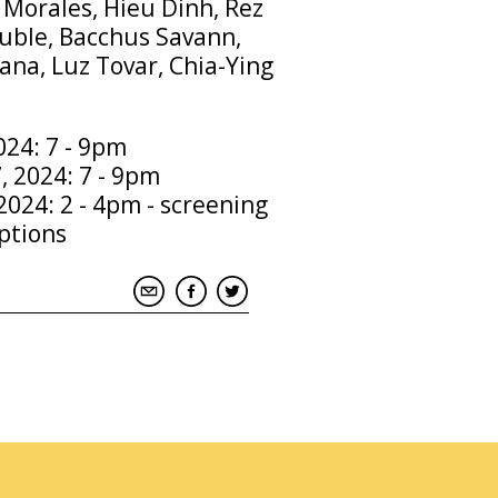
 Morales, Hieu Dinh, Rez
uble, Bacchus Savann,
na, Luz Tovar, Chia-Ying
2024: 7 - 9pm
, 2024: 7 - 9pm
2024: 2 - 4pm - screening
ptions