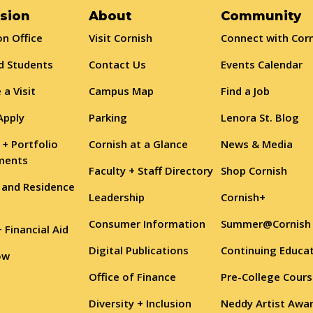
sion
About
Community
n Office
Visit Cornish
Connect with Cor
d Students
Contact Us
Events Calendar
 a Visit
Campus Map
Find a Job
Apply
Parking
Lenora St. Blog
 + Portfolio
Cornish at a Glance
News & Media
ments
Faculty + Staff Directory
Shop Cornish
 and Residence
Leadership
Cornish+
Consumer Information
Summer@Cornish
+ Financial Aid
Digital Publications
Continuing Educa
ow
Office of Finance
Pre-College Cour
Diversity + Inclusion
Neddy Artist Awa