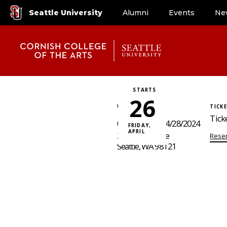
Seattle University
Alumni
Events
Ne
STARTS
26
WHERE / WHEN
TICK
Tick
04/26/2024 - 04/28/2024
FRIDAY,
APRIL
2015 Boren Ave
Reser
Seattle, WA 98121