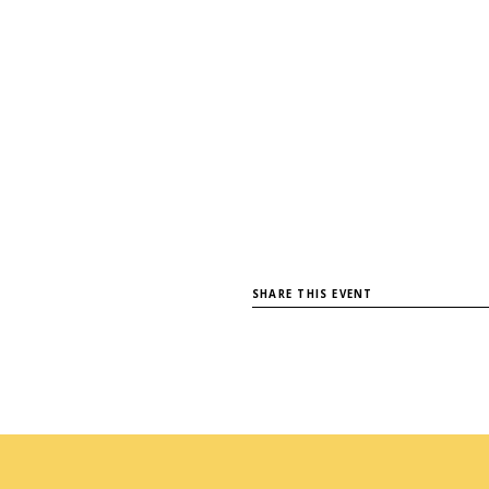
SHARE THIS EVENT