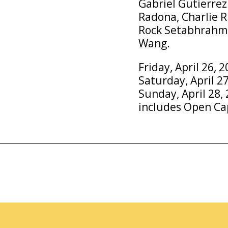
Gabriel Gutierrez
Radona, Charlie R
Rock Setabhrahma
Wang.
Friday, April 26, 
Saturday, April 27
Sunday, April 28, 
includes Open Ca