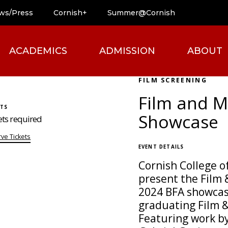
ws/Press
Cornish+
Summer@Cornish
ACADEMICS
ADMISSION
ABOUT
FILM SCREENING
Film and M
ETS
Showcase
ets required
ve Tickets
EVENT DETAILS
Cornish College of
present the Film
2024 BFA showcas
graduating Film 
Featuring work by