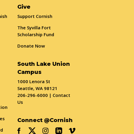
Give
nish
Support Cornish
The Syvilla Fort
Scholarship Fund
Donate Now
South Lake Union
Campus
1000 Lenora St
Seattle, WA 98121
206-296-6000
|
Contact
Us
tion
ses
Connect @Cornish
rd