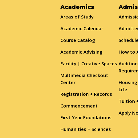
Academics
Admis
Areas of Study
Admissio
Academic Calendar
Admitte
Course Catalog
Schedule
Academic Advising
How to 
Facility | Creative Spaces
Audition
Require
Multimedia Checkout
Center
Housing
Life
Registration + Records
Tuition 
Commencement
Apply N
First Year Foundations
Humanities + Sciences