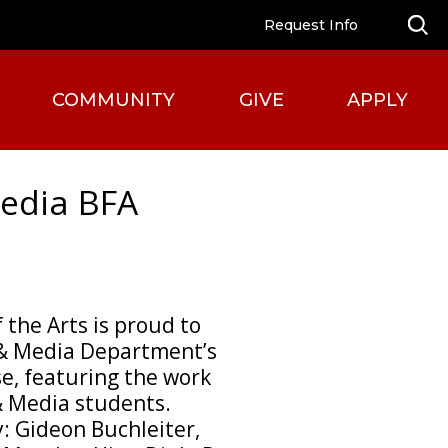
Request Info
COMMUNITY
GIVE
APPLY
edia BFA
 the Arts is proud to
 & Media Department’s
e, featuring the work
& Media students.
: Gideon Buchleiter,