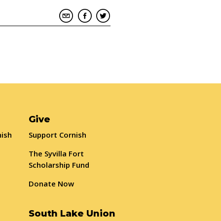
Give
nish
Support Cornish
The Syvilla Fort
Scholarship Fund
Donate Now
South Lake Union