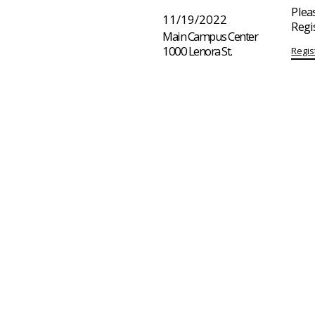
Pleas
11/19/2022
Regi
Main Campus Center
1000 Lenora St.
Regis