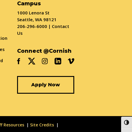
Campus
1000 Lenora St
Seattle, WA 98121
206-296-6000
|
Contact
Us
tion
ses
Connect @Cornish
rd
Apply Now
Togg
ff Resources
Site Credits