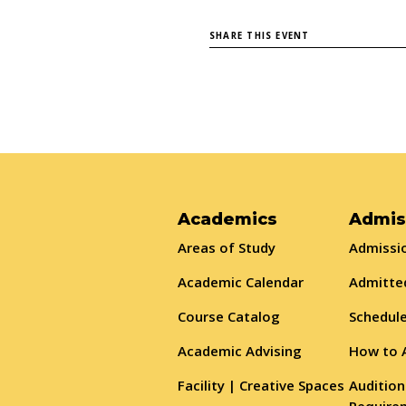
SHARE THIS EVENT
Academics
Admis
Areas of Study
Admissio
Academic Calendar
Admitte
Course Catalog
Schedule
Academic Advising
How to 
Facility | Creative Spaces
Audition
Require