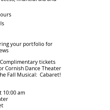
tours
ls
ing your portfolio for
iews
Complimentary tickets
 for Cornish Dance Theater
the Fall Musical: Cabaret!
t 10:00 am
ter
et