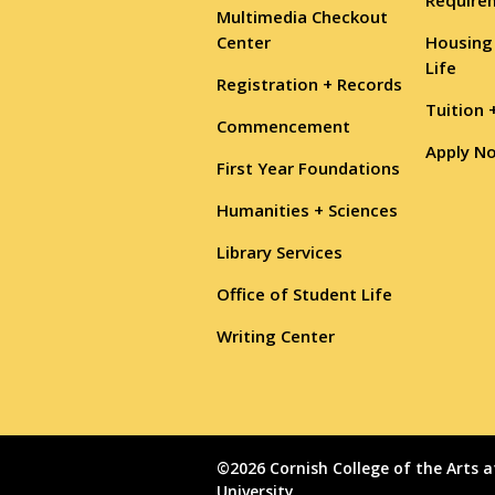
Multimedia Checkout
Center
Housing
Life
Registration + Records
Tuition 
Commencement
Apply N
First Year Foundations
Humanities + Sciences
Library Services
Office of Student Life
Writing Center
©2026 Cornish College of the Arts a
University