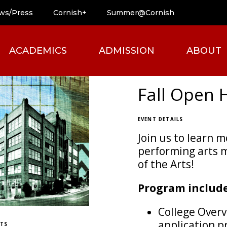
ws/Press
Cornish+
Summer@Cornish
ACADEMICS
ADMISSION
ABOUT
Fall Open 
EVENT DETAILS
Join us to learn 
performing arts m
of the Arts!
Program include
College Overv
application pr
ETS