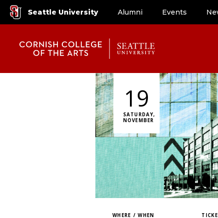
Seattle University
Alumni
Events
Ne
19
SATURDAY,
NOVEMBER
WHERE / WHEN
TICK