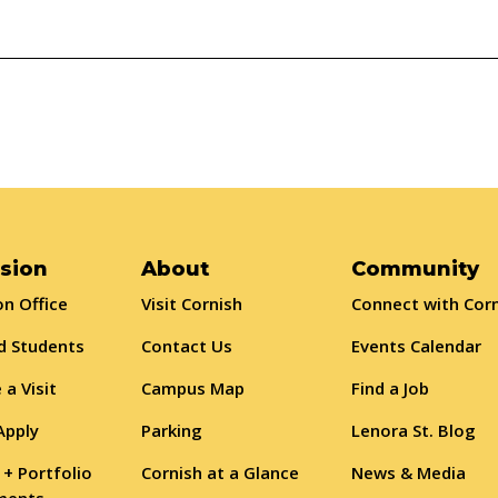
sion
About
Community
n Office
Visit Cornish
Connect with Cor
d Students
Contact Us
Events Calendar
 a Visit
Campus Map
Find a Job
Apply
Parking
Lenora St. Blog
 + Portfolio
Cornish at a Glance
News & Media
ments