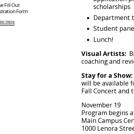
e Fill Out
scholarships
stration Form
Department 
ter Here
Student pane
Lunch!
Visual Artists:
Br
coaching and rev
Stay for a Show:
will be available
Fall Concert and 
November 19
Program begins a
Main Campus Cen
1000 Lenora Stre