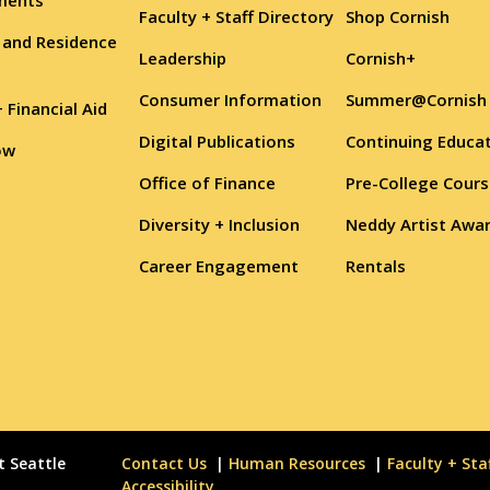
Faculty + Staff Directory
Shop Cornish
 and Residence
Leadership
Cornish+
Consumer Information
Summer@Cornish
+ Financial Aid
Digital Publications
Continuing Educa
ow
Office of Finance
Pre-College Cour
Diversity + Inclusion
Neddy Artist Awa
Career Engagement
Rentals
t Seattle
Contact Us
Human Resources
Faculty + Sta
Accessibility