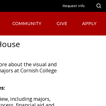
Request Info
COMMUNITY
GIVE
APPLY
House
more about the visual and
ajors at Cornish College
s:
iew, including majors,
ocess, financial aid and