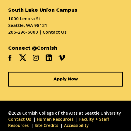
South Lake Union Campus
1000 Lenora St
Seattle, WA 98121
206-296-6000
|
Contact Us
Connect @Cornish
Apply Now
©2026 Cornish College of the Arts at Seattle University
Contact Us
Human Resources
Faculty + Staff
Resources
Site Credits
Accessibility