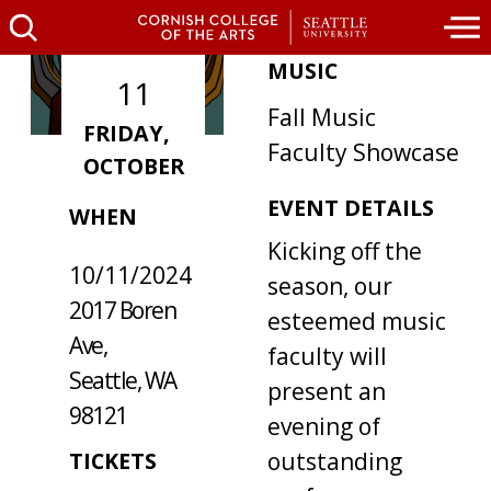
MUSIC
11
Fall Music
FRIDAY,
Faculty Showcase
OCTOBER
WHERE /
EVENT DETAILS
WHEN
Kicking off the
10/11/2024
season, our
2017 Boren
esteemed music
Ave,
faculty will
Seattle, WA
present an
98121
evening of
outstanding
TICKETS