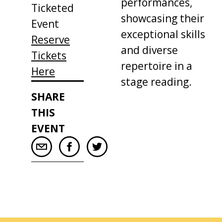
performances,
Ticketed
showcasing their
Event
exceptional skills
Reserve
and diverse
Tickets
repertoire in a
Here
stage reading.
SHARE
THIS
EVENT