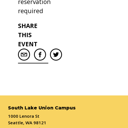
reservation
required
SHARE
THIS
EVENT
South Lake Union Campus
1000 Lenora St
Seattle, WA 98121