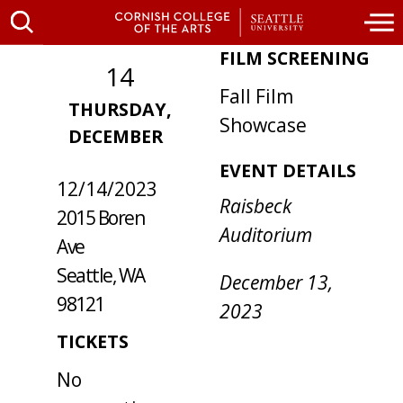
FILM SCREENING
14
Fall Film
THURSDAY,
WHERE /
Showcase
DECEMBER
WHEN
EVENT DETAILS
12/14/2023
Raisbeck
2015 Boren
Auditorium
Ave
Seattle, WA
December 13,
98121
2023
TICKETS
No