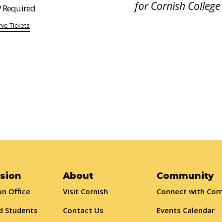
for Cornish College
 Required
ve Tickets
sion
About
Community
n Office
Visit Cornish
Connect with Cor
d Students
Contact Us
Events Calendar