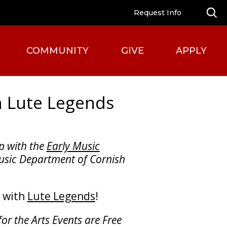
Request Info
COMMUNITY
GIVE
APPLY
h Lute Legends
p with the
Early Music
sic Department of Cornish
n with
Lute Legends
!
for the Arts Events are Free