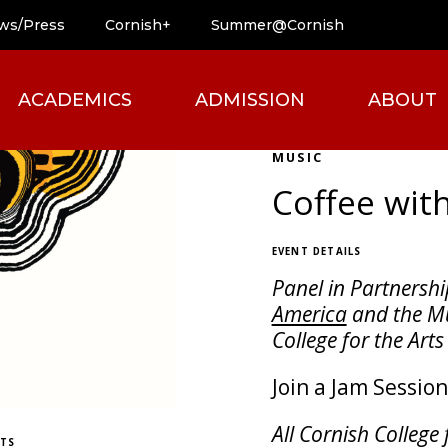
ws/Press
Cornish+
Summer@Cornish
ACADEMICS
ADMISSION
ABOUT
MUSIC
Coffee wit
EVENT DETAILS
Panel in Partnershi
America
and the Mu
College for the Arts
Join a Jam Sessio
All Cornish College 
ETS