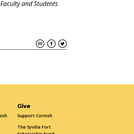
 Faculty and Students
Give
nish
Support Cornish
The Syvilla Fort
Scholarship Fund