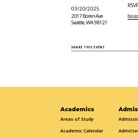
RSVP
03/20/2025
2017 Boren Ave
Reser
Seattle, WA 98121
SHARE THIS EVENT
Academics
Admis
Areas of Study
Admissio
Academic Calendar
Admitte