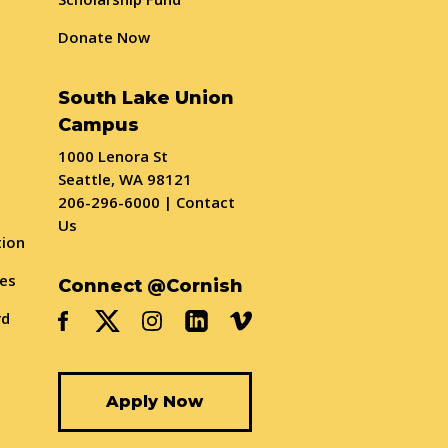
Donate Now
South Lake Union
Campus
1000 Lenora St
Seattle, WA 98121
206-296-6000
|
Contact
Us
tion
ses
Connect @Cornish
rd
Apply Now