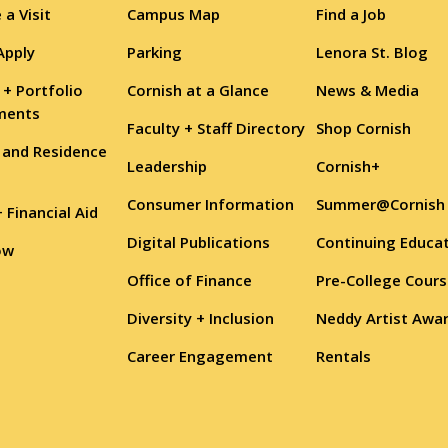
 a Visit
Campus Map
Find a Job
Apply
Parking
Lenora St. Blog
 + Portfolio
Cornish at a Glance
News & Media
ments
Faculty + Staff Directory
Shop Cornish
 and Residence
Leadership
Cornish+
Consumer Information
Summer@Cornish
+ Financial Aid
Digital Publications
Continuing Educa
ow
Office of Finance
Pre-College Cour
Diversity + Inclusion
Neddy Artist Awa
Career Engagement
Rentals