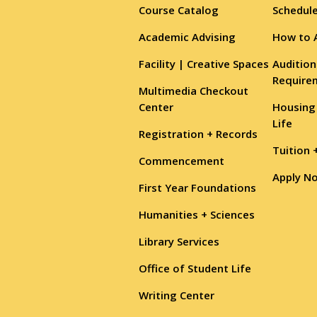
Course Catalog
Schedule
Academic Advising
How to 
Facility | Creative Spaces
Audition
Require
Multimedia Checkout
Center
Housing
Life
Registration + Records
Tuition 
Commencement
Apply N
First Year Foundations
Humanities + Sciences
Library Services
Office of Student Life
Writing Center