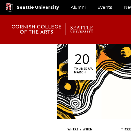
Seattle University
Alumni
Events
Ne
20
THURSDAY,
MARCH
WHERE / WHEN
TICK