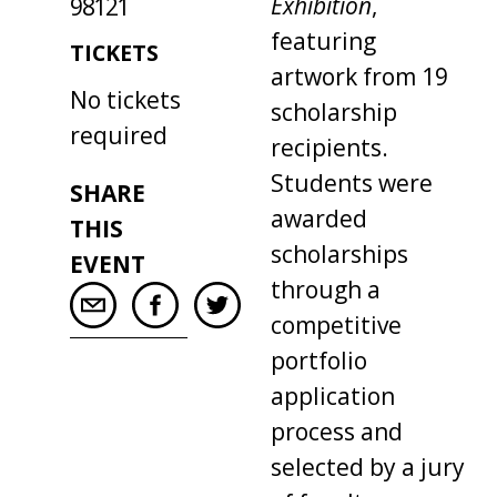
Exhibition
,
98121
featuring
TICKETS
artwork from 19
No tickets
scholarship
required
recipients.
Students were
SHARE
awarded
THIS
scholarships
EVENT
through a
competitive
portfolio
application
process and
selected by a jury