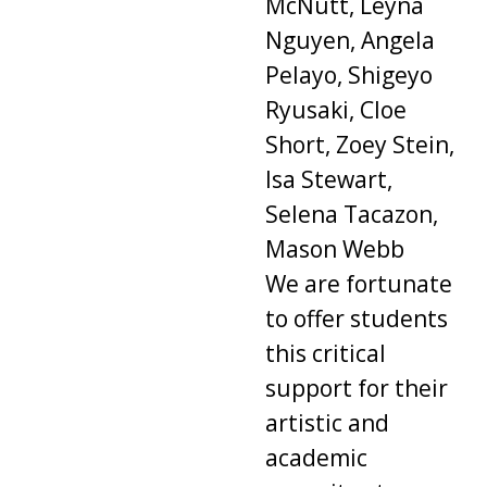
McNutt, Leyna
Nguyen, Angela
Pelayo, Shigeyo
Ryusaki, Cloe
Short, Zoey Stein,
Isa Stewart,
Selena Tacazon,
Mason Webb
We are fortunate
to offer students
this critical
support for their
artistic and
academic