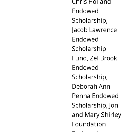
Chris Holland
Endowed
Scholarship,
Jacob Lawrence
Endowed
Scholarship
Fund, Zel Brook
Endowed
Scholarship,
Deborah Ann
Penna Endowed
Scholarship, Jon
and Mary Shirley
Foundation