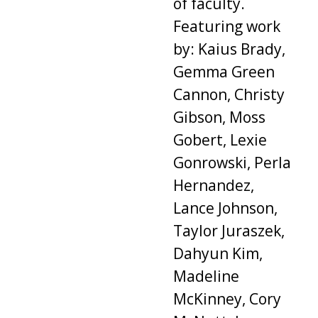
of faculty.
Featuring work
by: Kaius Brady,
Gemma Green
Cannon, Christy
Gibson, Moss
Gobert, Lexie
Gonrowski, Perla
Hernandez,
Lance Johnson,
Taylor Juraszek,
Dahyun Kim,
Madeline
McKinney, Cory