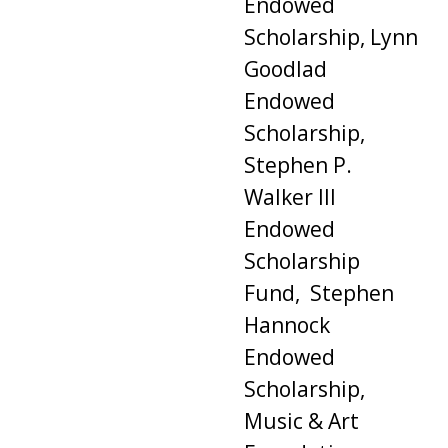
Endowed
Scholarship, Lynn
Goodlad
Endowed
Scholarship,
Stephen P.
Walker III
Endowed
Scholarship
Fund, Stephen
Hannock
Endowed
Scholarship,
Music & Art