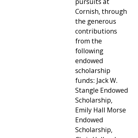
pursuits at
Cornish, through
the generous
contributions
from the
following
endowed
scholarship
funds: Jack W.
Stangle Endowed
Scholarship,
Emily Hall Morse
Endowed
Scholarship,