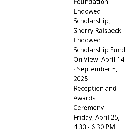
Foundation
Endowed
Scholarship,
Sherry Raisbeck
Endowed
Scholarship Fund
On View: April 14
- September 5,
2025
Reception and
Awards
Ceremony:
Friday, April 25,
4:30 - 6:30 PM