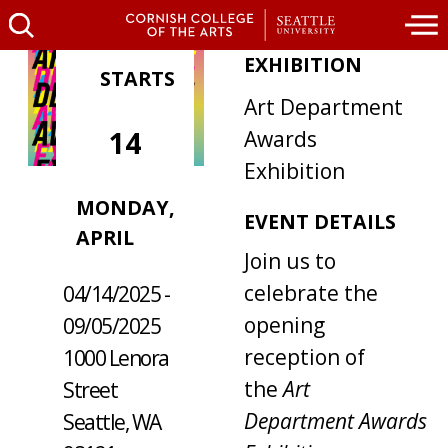
EXHIBITION
STARTS
Art Department
14
Awards
Exhibition
MONDAY,
WHERE /
EVENT DETAILS
APRIL
WHEN
Join us to
celebrate the
04/14/2025 -
opening
09/05/2025
reception of
1000 Lenora
the
Art
Street
Department Awards
Seattle, WA