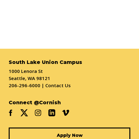
South Lake Union Campus
1000 Lenora St
Seattle, WA 98121
206-296-6000
|
Contact Us
Connect @Cornish
Apply Now