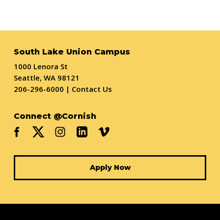
South Lake Union Campus
1000 Lenora St
Seattle, WA 98121
206-296-6000
|
Contact Us
Connect @Cornish
Apply Now