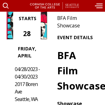
BFA Film
STARTS
Showcase
28
EVENT DETAILS
FRIDAY,
WHERE /
BFA
APRIL
WHEN
Film
04/28/2023 -
04/30/2023
Showcas
2017 Boren
Ave
Seattle, WA
Showcase