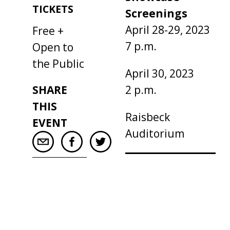
TICKETS
Screenings
April 28-29, 2023
Free +
7 p.m.
Open to
the Public
April 30, 2023
2 p.m.
SHARE
THIS
Raisbeck
EVENT
Auditorium