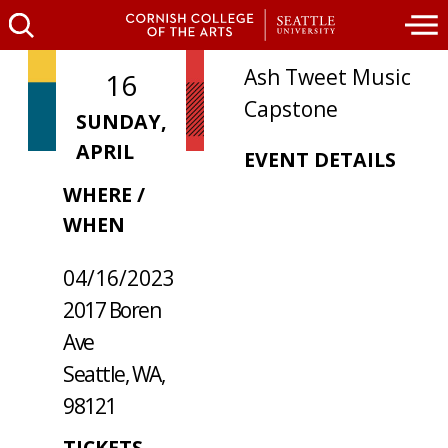
Ash Tweet Music
16
Capstone
SUNDAY,
APRIL
EVENT DETAILS
WHERE /
WHEN
04/16/2023
2017 Boren
Ave
Seattle, WA,
98121
TICKETS