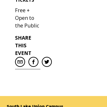
Free +
Open to
the Public
SHARE
THIS
EVENT
South Lake Union Campus