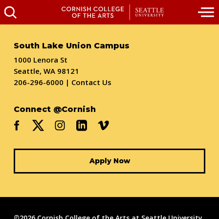
South Lake Union Campus
1000 Lenora St
Seattle, WA 98121
206-296-6000
|
Contact Us
Connect @Cornish
Apply Now
©2026 Cornish College of the Arts at Seattle University