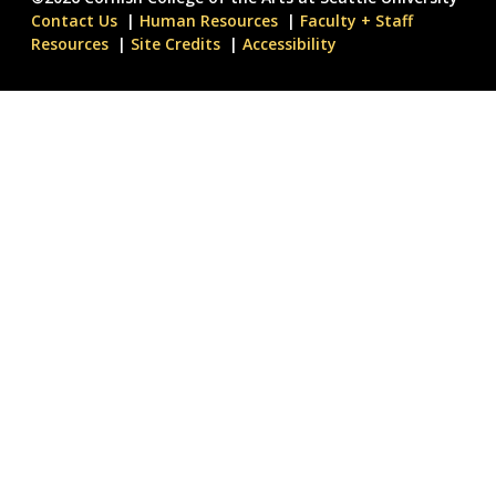
Contact Us
Human Resources
Faculty + Staff
Resources
Site Credits
Accessibility