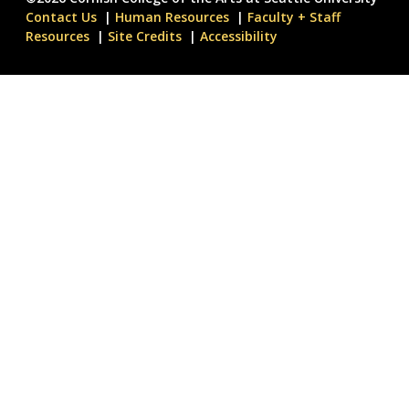
Contact Us
Human Resources
Faculty + Staff
Resources
Site Credits
Accessibility