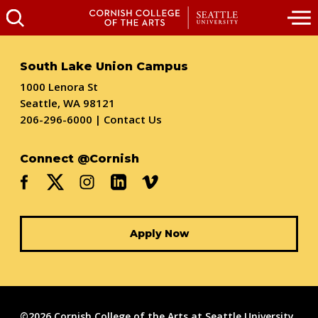
South Lake Union Campus
1000 Lenora St
Seattle, WA 98121
206-296-6000
|
Contact Us
Connect @Cornish
Apply Now
©2026 Cornish College of the Arts at Seattle University