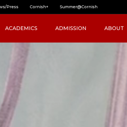
ws/Press
Cornish+
Summer@Cornish
ACADEMICS
ADMISSION
ABOUT