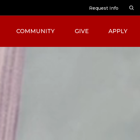
Request Info
COMMUNITY
GIVE
APPLY