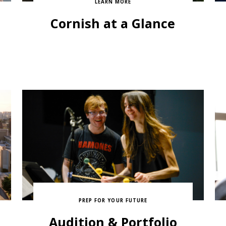
LEARN MORE
Cornish at a Glance
PREP FOR YOUR FUTURE
Audition & Portfolio