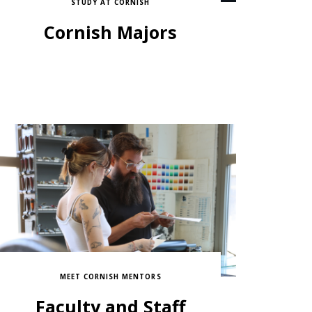
STUDY AT CORNISH
Cornish Majors
MEET CORNISH MENTORS
Faculty and Staff