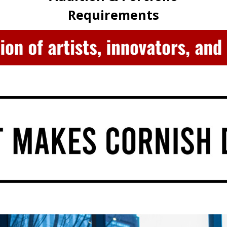
Requirements