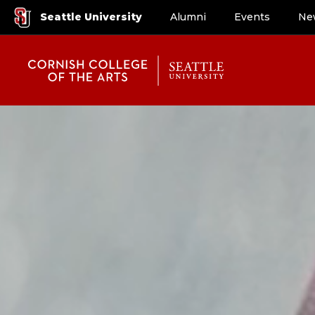
Seattle University
Alumni
Events
Ne