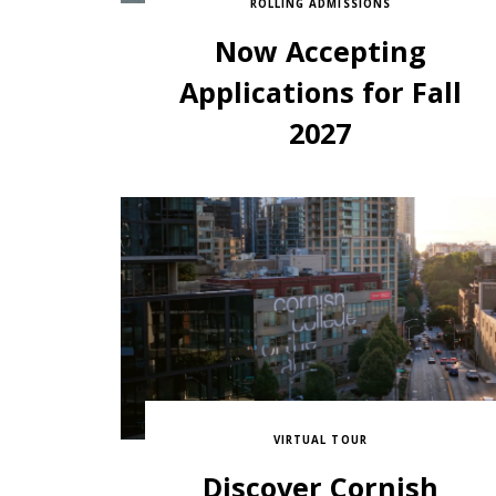
ROLLING ADMISSIONS
Now Accepting
Applications for Fall
2027
VIRTUAL TOUR
Discover Cornish